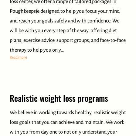
loss center, we offer a range of tailored packages in
Poughkeepsie designed to help you focus your mind
and reach your goals safely and with confidence. We
will be with you every step of the way, offering diet
plans, exercise advice, support groups, and face-to-face
therapy to help you on y...
Best Weight Loss Center in Poughkeepsie
Read more
Realistic weight loss programs
We believe in working towards healthy, realistic weight
loss goals that you can achieve and maintain. We work
with you from day one to not only understand your