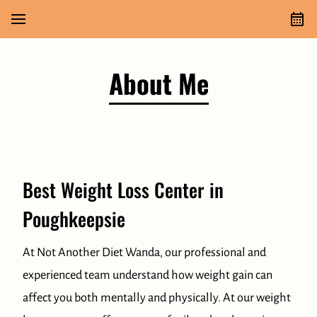
About Me
Best Weight Loss Center in
Poughkeepsie
At Not Another Diet Wanda, our professional and
experienced team understand how weight gain can
affect you both mentally and physically. At our weight